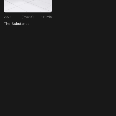
2024
141 min
Movie
The Substance