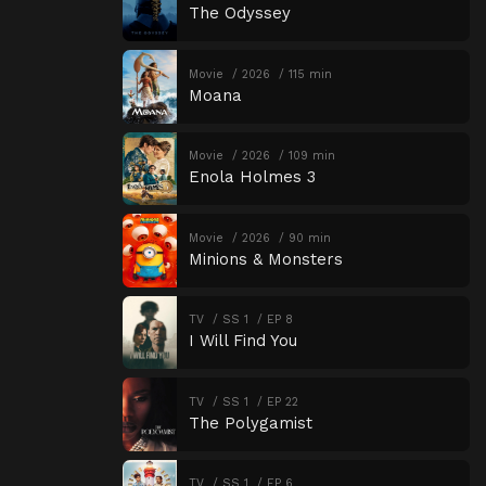
The Odyssey
Movie
2026
115 min
Moana
Movie
2026
109 min
Enola Holmes 3
Movie
2026
90 min
Minions & Monsters
TV
SS 1
EP 8
I Will Find You
TV
SS 1
EP 22
The Polygamist
TV
SS 1
EP 6