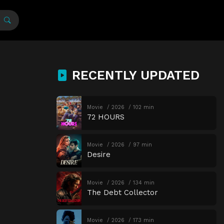
RECENTLY UPDATED
Movie
2026
102 min
72 HOURS
Movie
2026
97 min
Desire
Movie
2026
134 min
The Debt Collector
Movie
2026
173 min