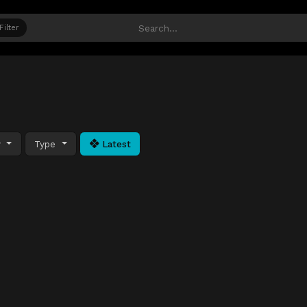
Filter
y
Type
Latest