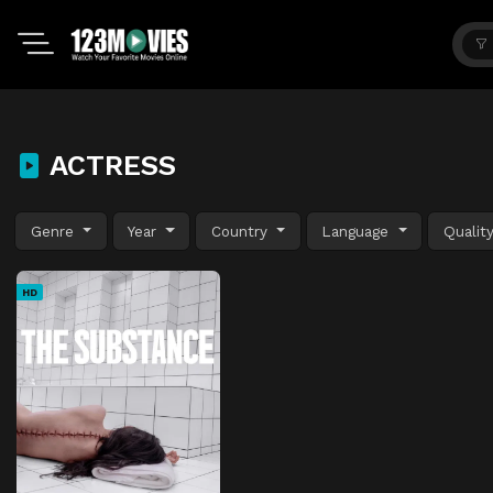
ACTRESS
Genre
Year
Country
Language
Qualit
HD