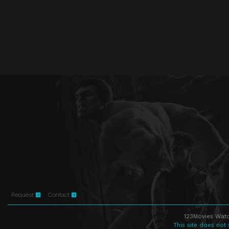
Request
Contact
123Movies Watc
This site does not 