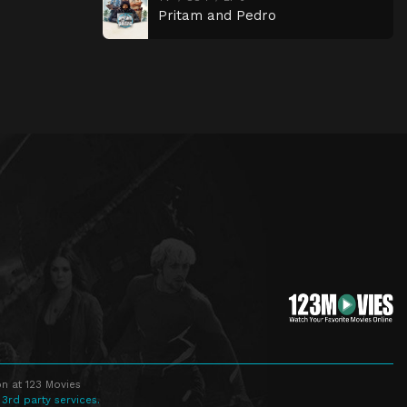
Pritam and Pedro
n at 123 Movies
 3rd party services.