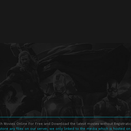
h Movies Online For Free and Download the latest movies without Registratio
store any files on our server, we only linked to the media which is hosted on