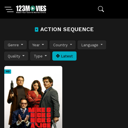
ACTION SEQUENCE
Genre
Year
Country
Language
Quality
Type
Latest
HD