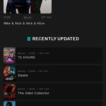
2026
107 min
Movie
Mike & Nick & Nick & Alice
RECENTLY UPDATED
Movie
2026
102 min
72 HOURS
Movie
2026
97 min
Desire
Movie
2026
134 min
The Debt Collector