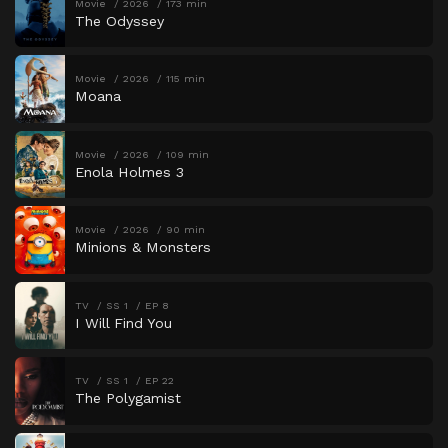
Movie
2026
173 min
The Odyssey
Movie
2026
115 min
Moana
Movie
2026
109 min
Enola Holmes 3
Movie
2026
90 min
Minions & Monsters
TV
SS 1
EP 8
I Will Find You
TV
SS 1
EP 22
The Polygamist