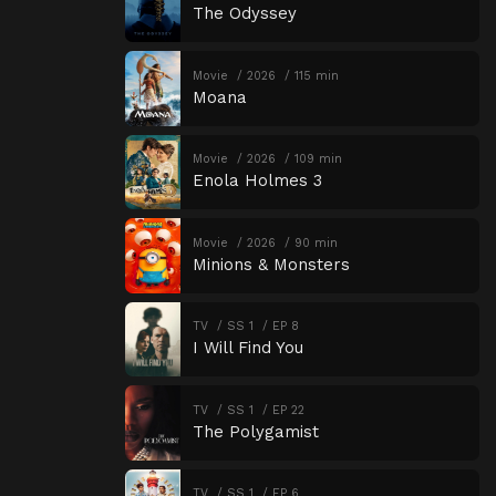
The Odyssey
Movie
2026
115 min
Moana
Movie
2026
109 min
Enola Holmes 3
Movie
2026
90 min
Minions & Monsters
TV
SS 1
EP 8
I Will Find You
TV
SS 1
EP 22
The Polygamist
TV
SS 1
EP 6