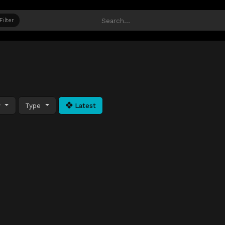
Filter
y
Type
Latest