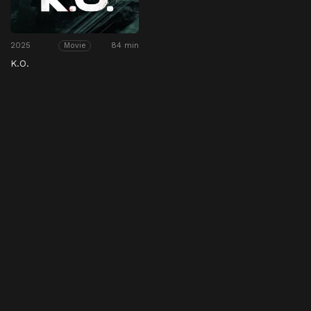
2025
84 min
Movie
K.O.