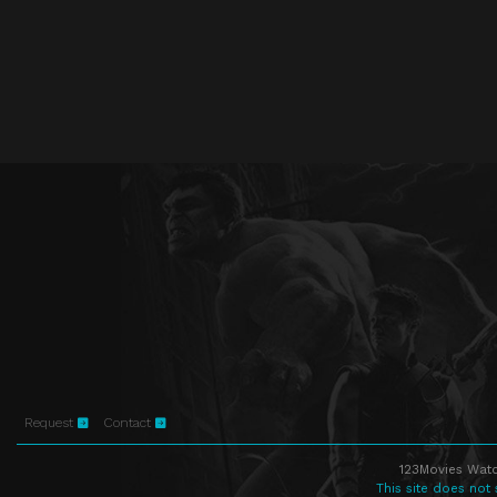
Request
Contact
123Movies Watc
This site does not 