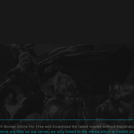
h Movies Online For Free and Download the latest movies without Registratio
store any files on our server, we only linked to the media which is hosted on