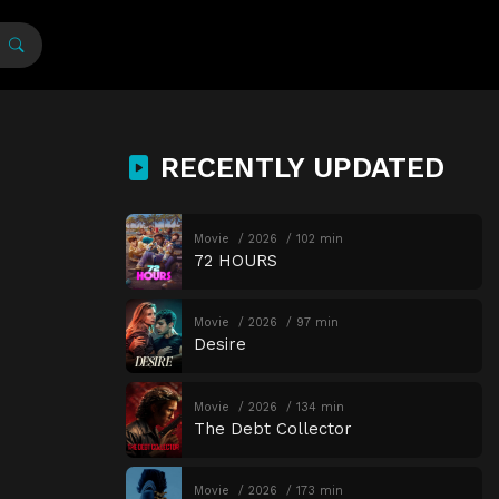
RECENTLY UPDATED
Movie
2026
102 min
72 HOURS
Movie
2026
97 min
Desire
Movie
2026
134 min
The Debt Collector
Movie
2026
173 min