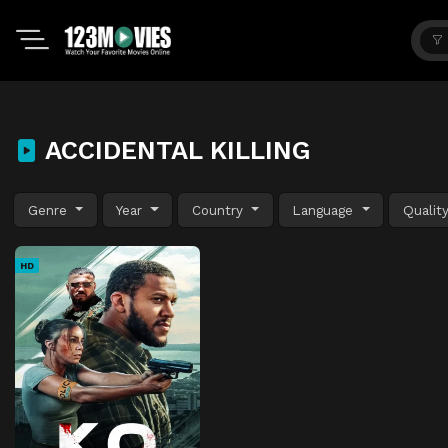
ACCIDENTAL KILLING
Genre
Year
Country
Language
Qualit
HD