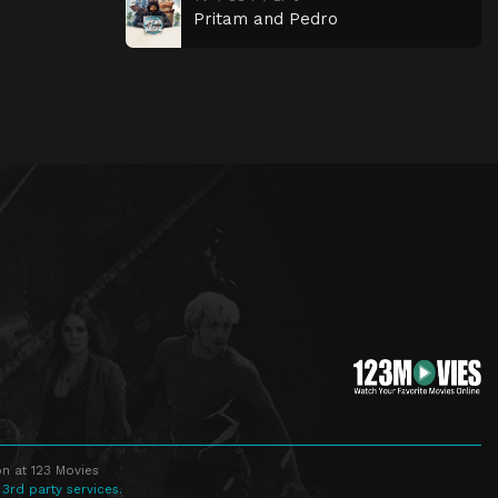
Pritam and Pedro
n at 123 Movies
 3rd party services.