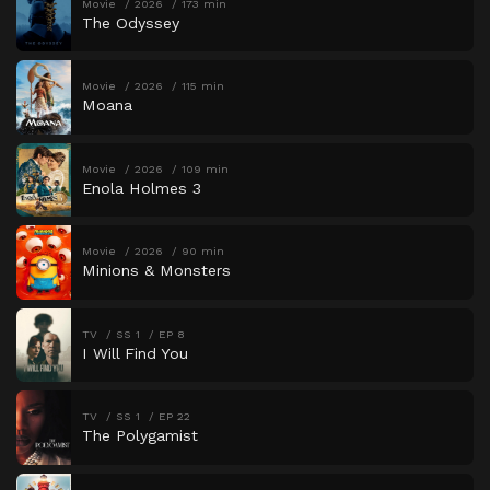
Movie
2026
173 min
The Odyssey
Movie
2026
115 min
Moana
Movie
2026
109 min
Enola Holmes 3
Movie
2026
90 min
Minions & Monsters
TV
SS 1
EP 8
I Will Find You
TV
SS 1
EP 22
The Polygamist