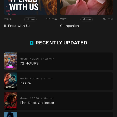
2024
131 min
2025
97 min
Movie
Movie
It Ends with Us
Companion
RECENTLY UPDATED
Movie
2026
102 min
72 HOURS
Movie
2026
97 min
Desire
Movie
2026
134 min
The Debt Collector