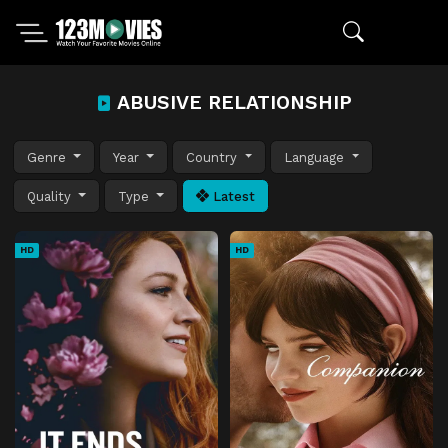
ABUSIVE RELATIONSHIP
Genre
Year
Country
Language
Quality
Type
Latest
HD
HD