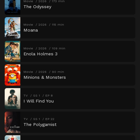
Movie
2026
173 min
The Odyssey
Movie
2026
115 min
Moana
Movie
2026
109 min
Enola Holmes 3
Movie
2026
90 min
Minions & Monsters
TV
SS 1
EP 8
I Will Find You
TV
SS 1
EP 22
The Polygamist