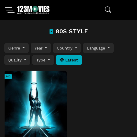
80S STYLE
Genre
Year
Country
Language
Quality
Type
Latest
HD