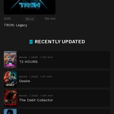
2010
126 min
Movie
TRON: Legacy
RECENTLY UPDATED
Movie
2026
102 min
72 HOURS
Movie
2026
97 min
Desire
Movie
2026
134 min
The Debt Collector