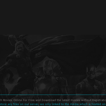
h Movies Online For Free and Download the latest movies without Registratio
store any files on our server, we only linked to the media which is hosted on