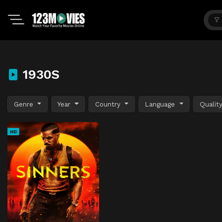
1930S
Genre
Year
Country
Language
Qualit
HD