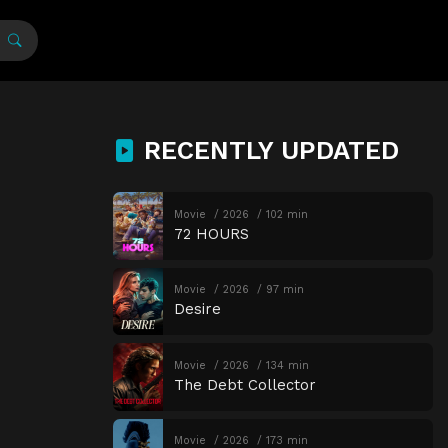
RECENTLY UPDATED
Movie
2026
102 min
72 HOURS
Movie
2026
97 min
Desire
Movie
2026
134 min
The Debt Collector
Movie
2026
173 min