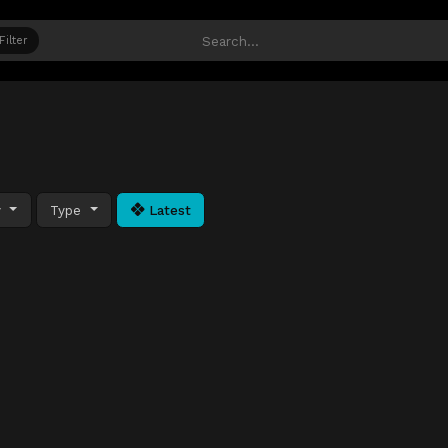
Filter
y
Type
Latest