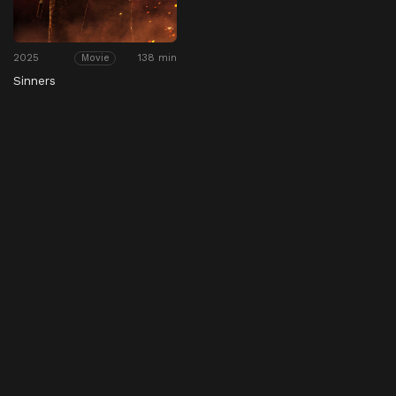
2025
138 min
Movie
Sinners