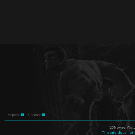
Request
Contact
123Movies Watc
This site does not 