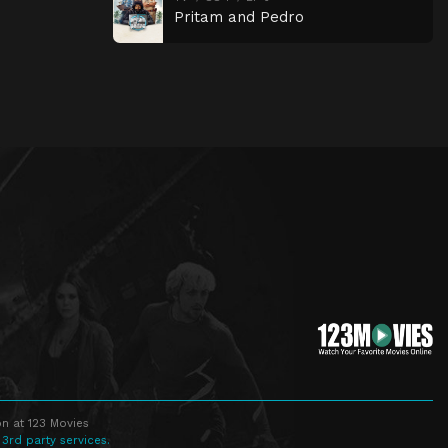
Pritam and Pedro
n at 123 Movies
 3rd party services.