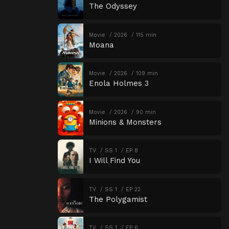
The Odyssey
Movie
2026
115 min
Moana
Movie
2026
109 min
Enola Holmes 3
Movie
2026
90 min
Minions & Monsters
TV
SS 1
EP 8
I Will Find You
TV
SS 1
EP 22
The Polygamist
TV
SS 1
EP 6