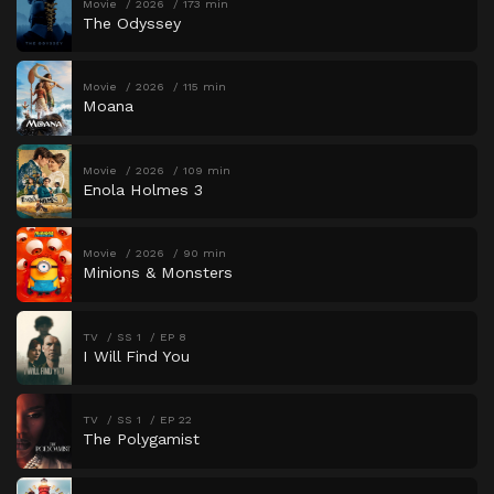
Movie
2026
173 min
The Odyssey
Movie
2026
115 min
Moana
Movie
2026
109 min
Enola Holmes 3
Movie
2026
90 min
Minions & Monsters
TV
SS 1
EP 8
I Will Find You
TV
SS 1
EP 22
The Polygamist