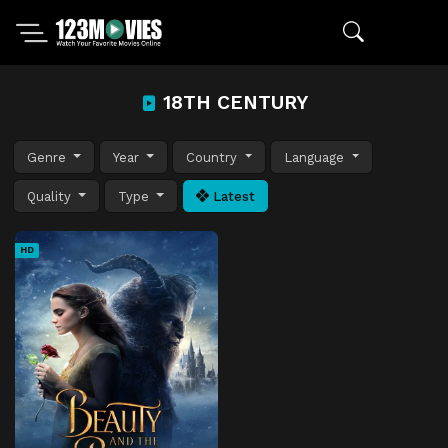
18TH CENTURY
Genre
Year
Country
Language
Quality
Type
Latest
HD