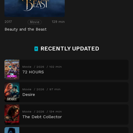
2017
129 min
Movie
Beauty and the Beast
RECENTLY UPDATED
Movie
2026
102 min
72 HOURS
Movie
2026
97 min
Desire
Movie
2026
134 min
The Debt Collector