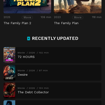
2025
106 min
2023
118 min
Movie
Movie
The Family Plan 2
The Family Plan
RECENTLY UPDATED
Movie
2026
102 min
72 HOURS
Movie
2026
97 min
Desire
Movie
2026
134 min
The Debt Collector