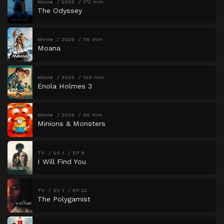
Movie
2026
173 min
The Odyssey
Movie
2026
115 min
Moana
Movie
2026
109 min
Enola Holmes 3
Movie
2026
90 min
Minions & Monsters
TV
SS 1
EP 8
I Will Find You
TV
SS 1
EP 22
The Polygamist