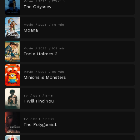
Movie
2026
173 min
The Odyssey
Movie
2026
115 min
Moana
Movie
2026
109 min
Enola Holmes 3
Movie
2026
90 min
Minions & Monsters
TV
SS 1
EP 8
I Will Find You
TV
SS 1
EP 22
The Polygamist