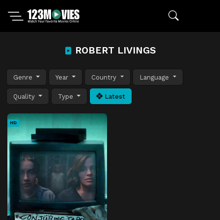
ROBERT LIVINGS
Genre
Year
Country
Language
Quality
Type
Latest
HD