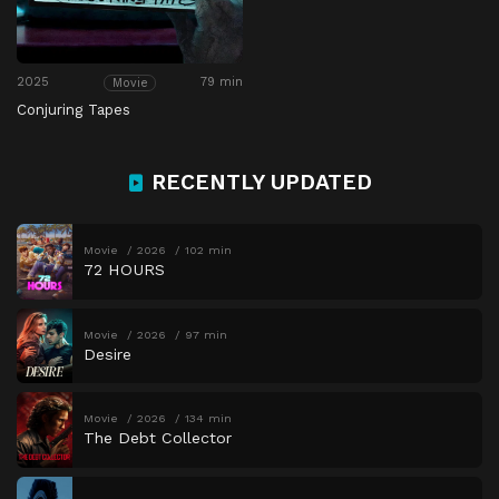
2025
79 min
Movie
Conjuring Tapes
RECENTLY UPDATED
Movie
2026
102 min
72 HOURS
Movie
2026
97 min
Desire
Movie
2026
134 min
The Debt Collector