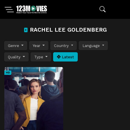
RACHEL LEE GOLDENBERG
Genre
Year
Country
Language
Quality
Type
Latest
HD