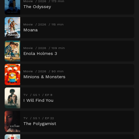
Movie
2026
173 min
The Odyssey
Movie
2026
115 min
Moana
Movie
2026
109 min
Enola Holmes 3
Movie
2026
90 min
Minions & Monsters
TV
SS 1
EP 8
I Will Find You
TV
SS 1
EP 22
The Polygamist