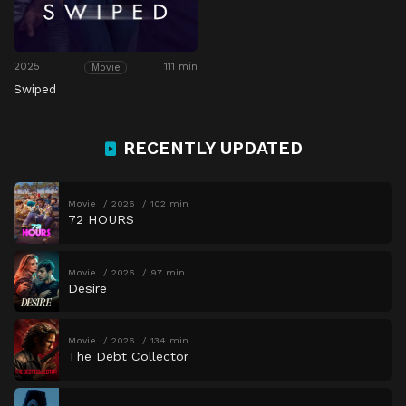
2025
111 min
Movie
Swiped
RECENTLY UPDATED
Movie
2026
102 min
72 HOURS
Movie
2026
97 min
Desire
Movie
2026
134 min
The Debt Collector