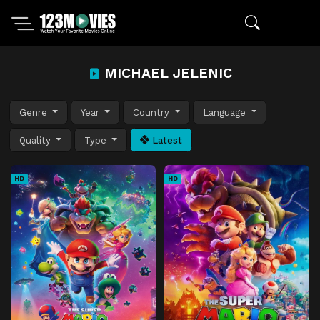
MICHAEL JELENIC
Genre
Year
Country
Language
Quality
Type
Latest
HD
HD