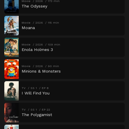
Movie
2026
173 min
The Odyssey
Movie
2026
115 min
Moana
Movie
2026
109 min
Enola Holmes 3
Movie
2026
90 min
Minions & Monsters
TV
SS 1
EP 8
I Will Find You
TV
SS 1
EP 22
The Polygamist