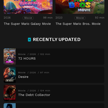
2026
98 min
2023
93 min
Movie
Movie
The Super Mario Galaxy Movie
The Super Mario Bros. Movie
RECENTLY UPDATED
Movie
2026
102 min
72 HOURS
Movie
2026
97 min
Desire
Movie
2026
134 min
The Debt Collector