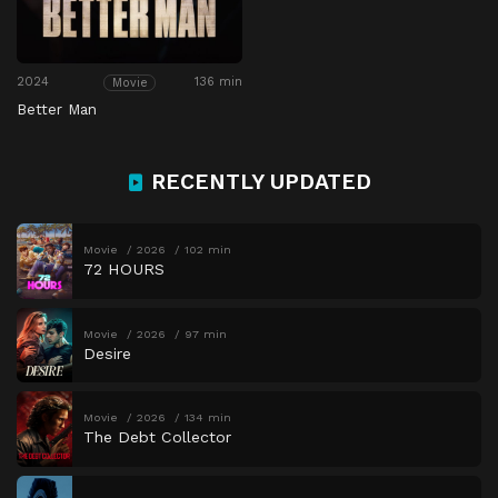
2024
136 min
Movie
Better Man
RECENTLY UPDATED
Movie
2026
102 min
72 HOURS
Movie
2026
97 min
Desire
Movie
2026
134 min
The Debt Collector