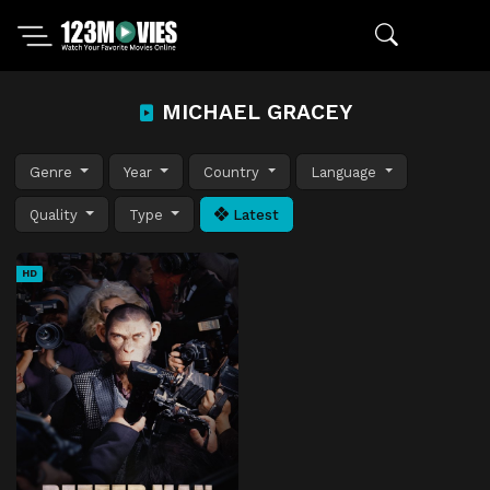
MICHAEL GRACEY
Genre
Year
Country
Language
Quality
Type
Latest
HD