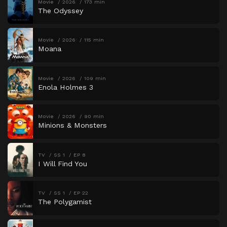
Movie
2026
173 min
The Odyssey
Movie
2026
115 min
Moana
Movie
2026
109 min
Enola Holmes 3
Movie
2026
90 min
Minions & Monsters
TV
SS 1
EP 8
I Will Find You
TV
SS 1
EP 22
The Polygamist