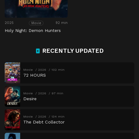
2025
92 min
Movie
Holy Night: Demon Hunters
RECENTLY UPDATED
Movie
2026
102 min
72 HOURS
Movie
2026
97 min
Desire
Movie
2026
134 min
The Debt Collector