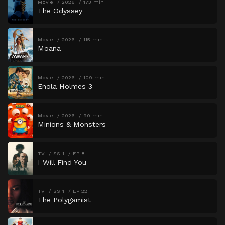
Movie
2026
173 min
The Odyssey
Movie
2026
115 min
Moana
Movie
2026
109 min
Enola Holmes 3
Movie
2026
90 min
Minions & Monsters
TV
SS 1
EP 8
I Will Find You
TV
SS 1
EP 22
The Polygamist