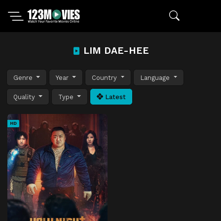
LIM DAE-HEE
Genre
Year
Country
Language
Quality
Type
Latest
HD