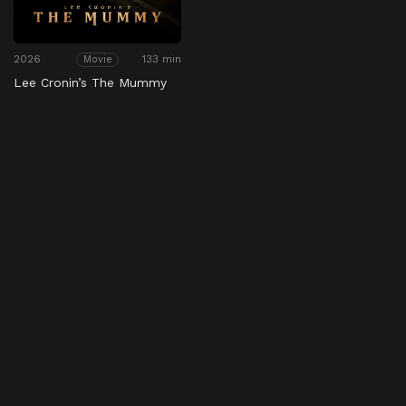
2026
133 min
Movie
Lee Cronin’s The Mummy