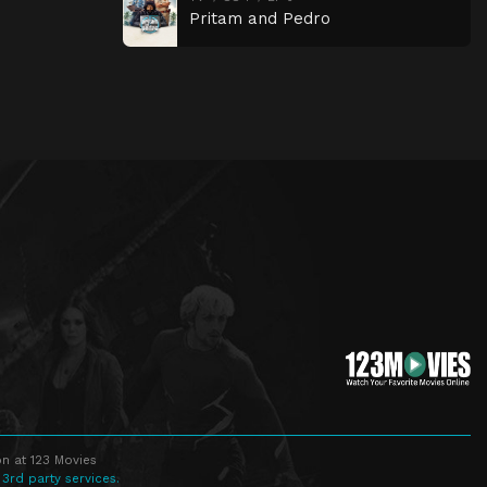
Pritam and Pedro
n at 123 Movies
 3rd party services.