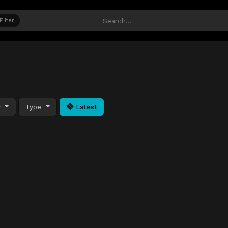
Filter
y
Type
Latest