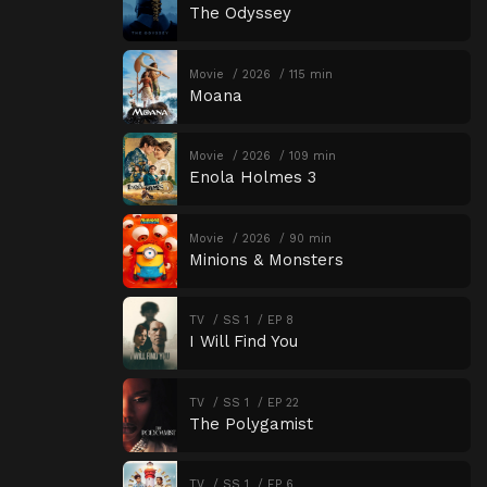
The Odyssey
Movie
2026
115 min
Moana
Movie
2026
109 min
Enola Holmes 3
Movie
2026
90 min
Minions & Monsters
TV
SS 1
EP 8
I Will Find You
TV
SS 1
EP 22
The Polygamist
TV
SS 1
EP 6