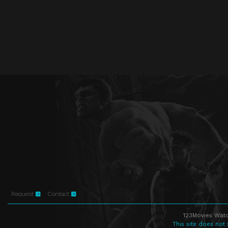
Request
Contact
123Movies Watc
This site does not 