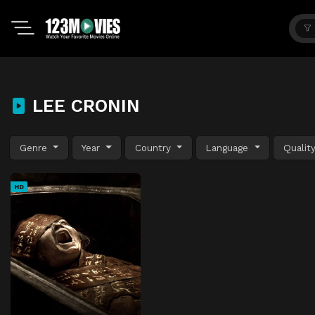
LEE CRONIN
Genre
Year
Country
Language
Qualit
HD