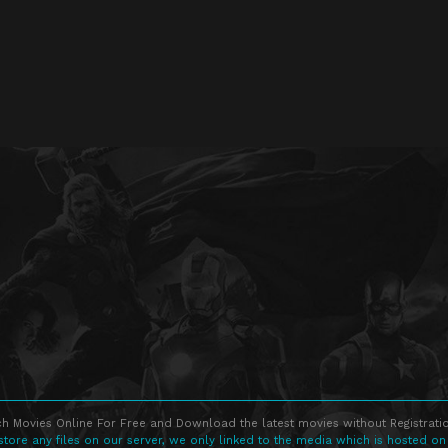
h Movies Online For Free and Download the latest movies without Registratio
store any files on our server, we only linked to the media which is hosted on