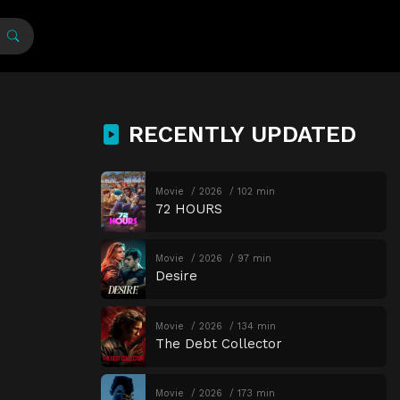
RECENTLY UPDATED
Movie
2026
102 min
72 HOURS
Movie
2026
97 min
Desire
Movie
2026
134 min
The Debt Collector
Movie
2026
173 min