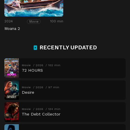
2024
100 min
Movie
Moana 2
RECENTLY UPDATED
Movie
2026
102 min
72 HOURS
Movie
2026
97 min
Desire
Movie
2026
134 min
The Debt Collector