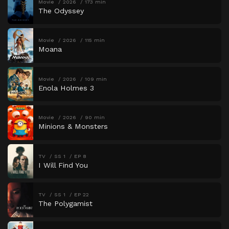
Movie
2026
173 min
The Odyssey
Movie
2026
115 min
Moana
Movie
2026
109 min
Enola Holmes 3
Movie
2026
90 min
Minions & Monsters
TV
SS 1
EP 8
I Will Find You
TV
SS 1
EP 22
The Polygamist