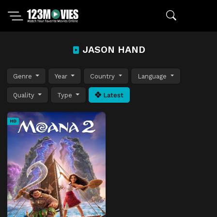
JASON HAND
Genre
Year
Country
Language
Quality
Type
Latest
HD