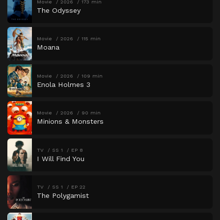
Movie
2026
173 min
The Odyssey
Movie
2026
115 min
Moana
Movie
2026
109 min
Enola Holmes 3
Movie
2026
90 min
Minions & Monsters
TV
SS 1
EP 8
I Will Find You
TV
SS 1
EP 22
The Polygamist