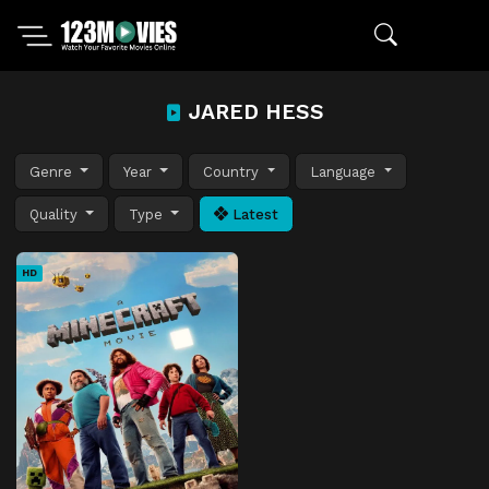
JARED HESS
Genre
Year
Country
Language
Quality
Type
Latest
HD