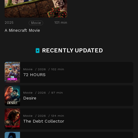
2025
101 min
Movie
A Minecraft Movie
RECENTLY UPDATED
Movie
2026
102 min
72 HOURS
Movie
2026
97 min
Desire
Movie
2026
134 min
The Debt Collector