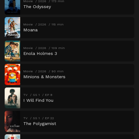
Movie
2026
173 min
The Odyssey
Movie
2026
115 min
Moana
Movie
2026
109 min
Enola Holmes 3
Movie
2026
90 min
Minions & Monsters
TV
SS 1
EP 8
I Will Find You
TV
SS 1
EP 22
The Polygamist