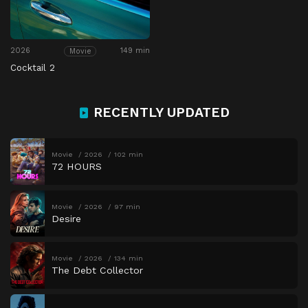
2026
149 min
Movie
Cocktail 2
RECENTLY UPDATED
Movie
2026
102 min
72 HOURS
Movie
2026
97 min
Desire
Movie
2026
134 min
The Debt Collector