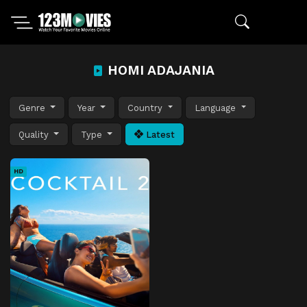
HOMI ADAJANIA
Genre
Year
Country
Language
Quality
Type
Latest
HD