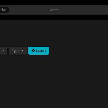
Filter
y
Type
Latest