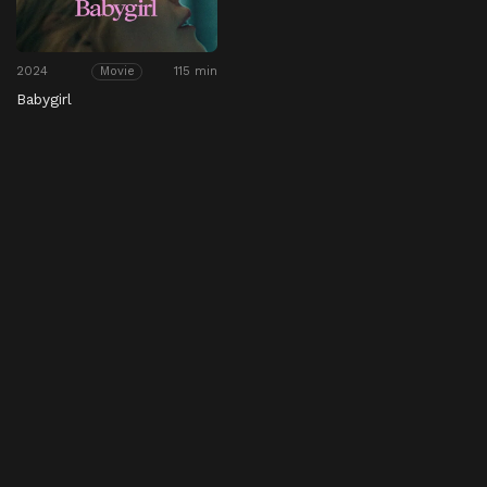
2024
115 min
Movie
Babygirl