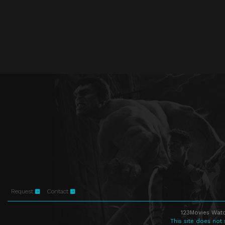
Request
Contact
123Movies Watc
This site does not 