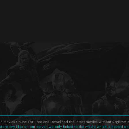
h Movies Online For Free and Download the latest movies without Registratio
store any files on our server, we only linked to the media which is hosted on