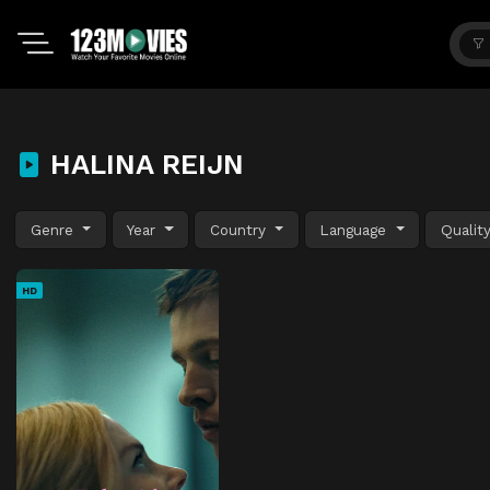
HALINA REIJN
Genre
Year
Country
Language
Qualit
HD