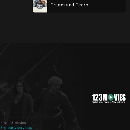
Pritam and Pedro
n at 123 Movies
 3rd party services.