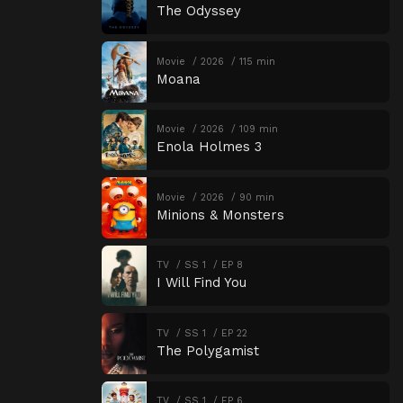
The Odyssey
Movie
2026
115 min
Moana
Movie
2026
109 min
Enola Holmes 3
Movie
2026
90 min
Minions & Monsters
TV
SS 1
EP 8
I Will Find You
TV
SS 1
EP 22
The Polygamist
TV
SS 1
EP 6