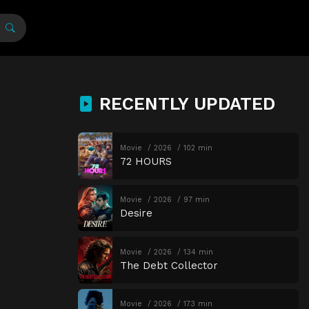
RECENTLY UPDATED
Movie
2026
102 min
72 HOURS
Movie
2026
97 min
Desire
Movie
2026
134 min
The Debt Collector
Movie
2026
173 min