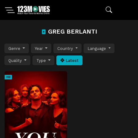
GREG BERLANTI
Genre
Year
Country
Language
Quality
Type
Latest
HD