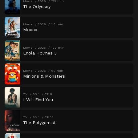
Movie
2026
173 min
The Odyssey
Movie
2026
115 min
Moana
Movie
2026
109 min
Enola Holmes 3
Movie
2026
90 min
Minions & Monsters
TV
SS 1
EP 8
I Will Find You
TV
SS 1
EP 22
The Polygamist