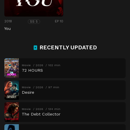
2018
EP 10
SS 5
You
RECENTLY UPDATED
Movie
2026
102 min
72 HOURS
Movie
2026
97 min
Desire
Movie
2026
134 min
The Debt Collector