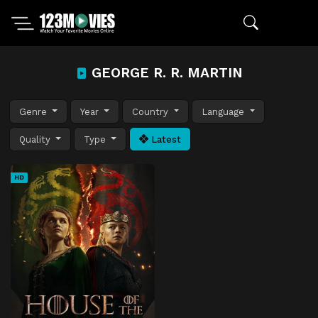
GEORGE R. R. MARTIN
Genre
Year
Country
Language
Quality
Type
Latest
HD