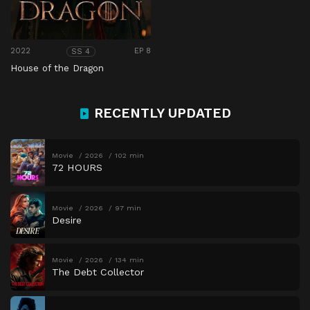
2022
EP 8
SS 4
House of the Dragon
RECENTLY UPDATED
Movie
2026
102 min
72 HOURS
Movie
2026
97 min
Desire
Movie
2026
134 min
The Debt Collector