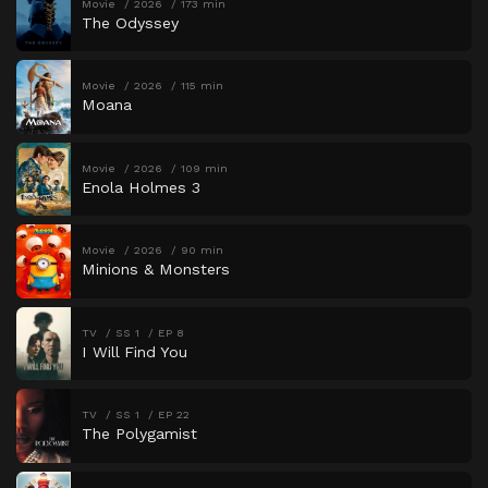
Movie
2026
173 min
The Odyssey
Movie
2026
115 min
Moana
Movie
2026
109 min
Enola Holmes 3
Movie
2026
90 min
Minions & Monsters
TV
SS 1
EP 8
I Will Find You
TV
SS 1
EP 22
The Polygamist