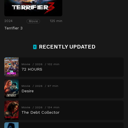
2024
125 min
Movie
Terrifier 3
RECENTLY UPDATED
Movie
2026
102 min
72 HOURS
Movie
2026
97 min
Desire
Movie
2026
134 min
The Debt Collector