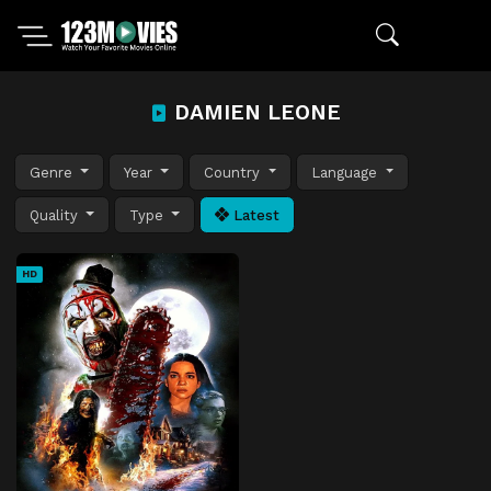
DAMIEN LEONE
Genre
Year
Country
Language
Quality
Type
Latest
HD