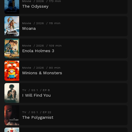
Movie
2026
173 min
The Odyssey
Movie
2026
115 min
Moana
Movie
2026
109 min
Enola Holmes 3
Movie
2026
90 min
Minions & Monsters
TV
SS 1
EP 8
I Will Find You
TV
SS 1
EP 22
The Polygamist