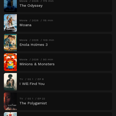
Movie
2026
173 min
The Odyssey
Movie
2026
115 min
Moana
Movie
2026
109 min
Enola Holmes 3
Movie
2026
90 min
Minions & Monsters
TV
SS 1
EP 8
I Will Find You
TV
SS 1
EP 22
The Polygamist