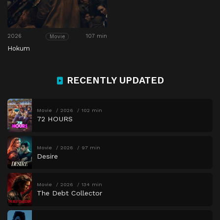
2026
107 min
Movie
Hokum
RECENTLY UPDATED
Movie
2026
102 min
72 HOURS
Movie
2026
97 min
Desire
Movie
2026
134 min
The Debt Collector