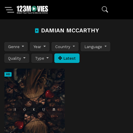
DAMIAN MCCARTHY
Genre
Year
Country
Language
Quality
Type
Latest
HD