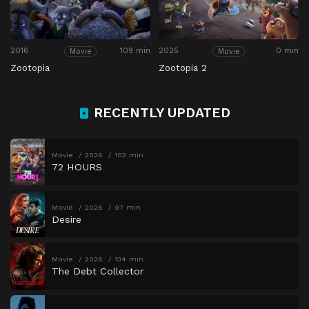
2016
109 min
2025
0 min
Movie
Movie
Zootopia
Zootopia 2
RECENTLY UPDATED
Movie
2026
102 min
72 HOURS
Movie
2026
97 min
Desire
Movie
2026
134 min
The Debt Collector