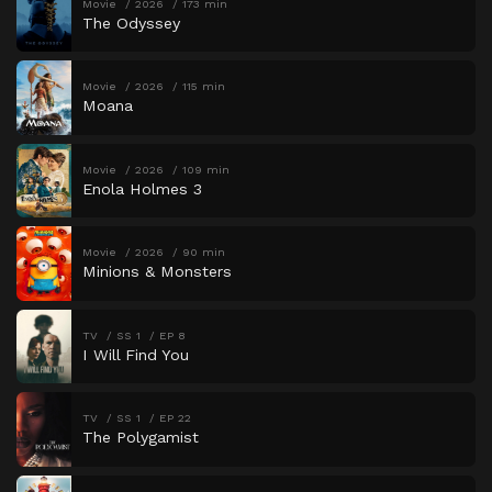
Movie
2026
173 min
The Odyssey
Movie
2026
115 min
Moana
Movie
2026
109 min
Enola Holmes 3
Movie
2026
90 min
Minions & Monsters
TV
SS 1
EP 8
I Will Find You
TV
SS 1
EP 22
The Polygamist