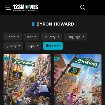
BYRON HOWARD
Genre
Year
Country
Language
Quality
Type
Latest
HD
HD