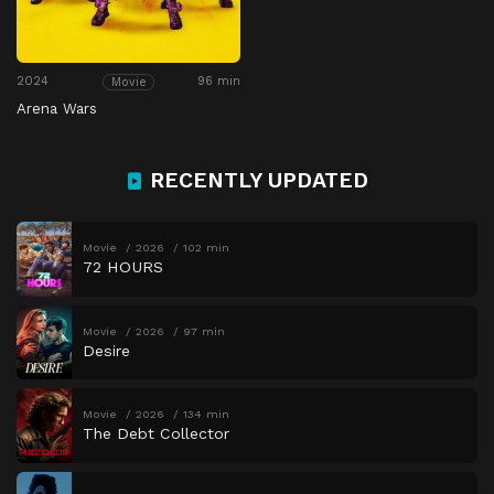
2024
96 min
Movie
Arena Wars
RECENTLY UPDATED
Movie
2026
102 min
72 HOURS
Movie
2026
97 min
Desire
Movie
2026
134 min
The Debt Collector