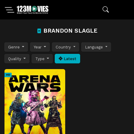
BRANDON SLAGLE
Genre
Year
Country
Language
Quality
Type
Latest
HD