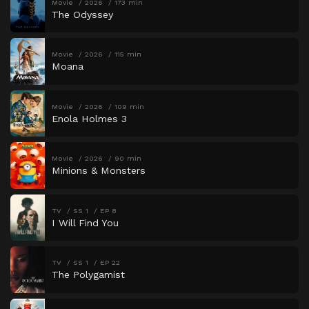
Movie
2026
173 min
The Odyssey
Movie
2026
115 min
Moana
Movie
2026
109 min
Enola Holmes 3
Movie
2026
90 min
Minions & Monsters
TV
SS 1
EP 8
I Will Find You
TV
SS 1
EP 22
The Polygamist