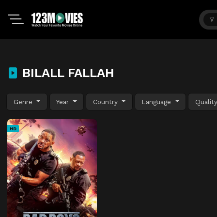
BILALL FALLAH
Genre
Year
Country
Language
Qualit
HD