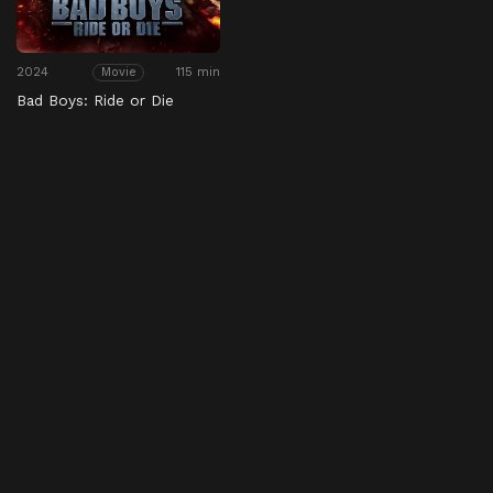
2024
115 min
Movie
Bad Boys: Ride or Die