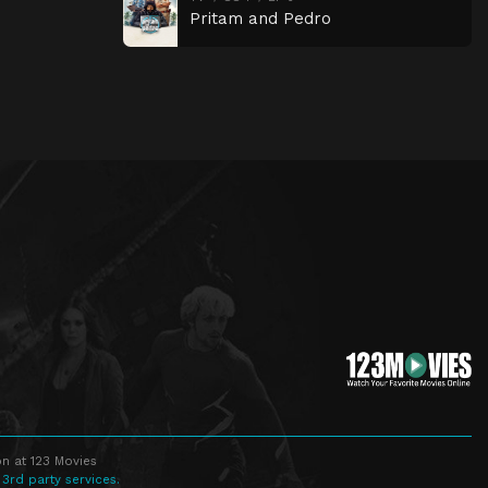
Pritam and Pedro
n at 123 Movies
 3rd party services.