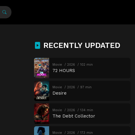
RECENTLY UPDATED
Movie
2026
102 min
72 HOURS
Movie
2026
97 min
Desire
Movie
2026
134 min
The Debt Collector
Movie
2026
173 min