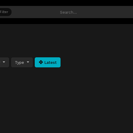
Filter
y
Type
Latest