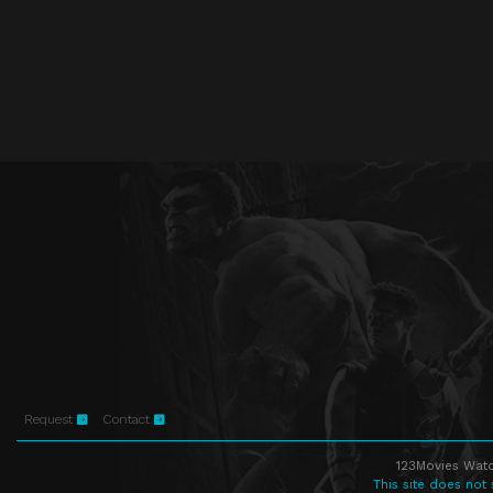
Request
Contact
123Movies Watc
This site does not 