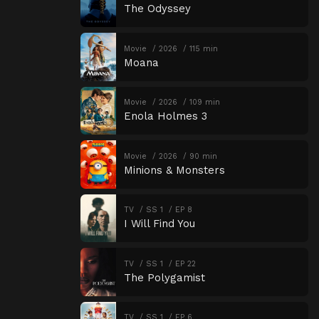
The Odyssey
Movie
2026
115 min
Moana
Movie
2026
109 min
Enola Holmes 3
Movie
2026
90 min
Minions & Monsters
TV
SS 1
EP 8
I Will Find You
TV
SS 1
EP 22
The Polygamist
TV
SS 1
EP 6