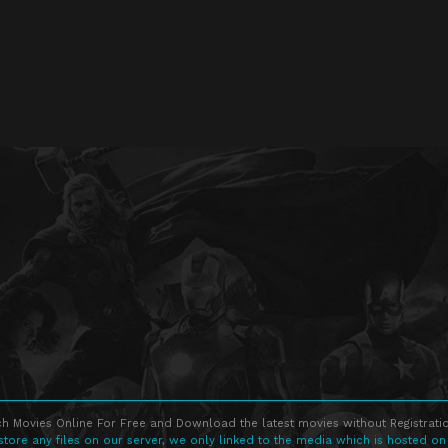
h Movies Online For Free and Download the latest movies without Registratio
store any files on our server, we only linked to the media which is hosted on