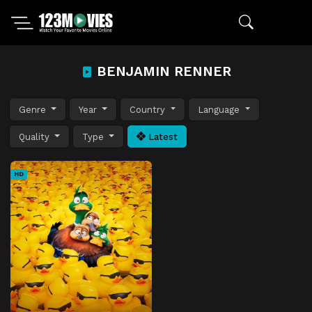
BENJAMIN RENNER
Genre
Year
Country
Language
Quality
Type
Latest
HD