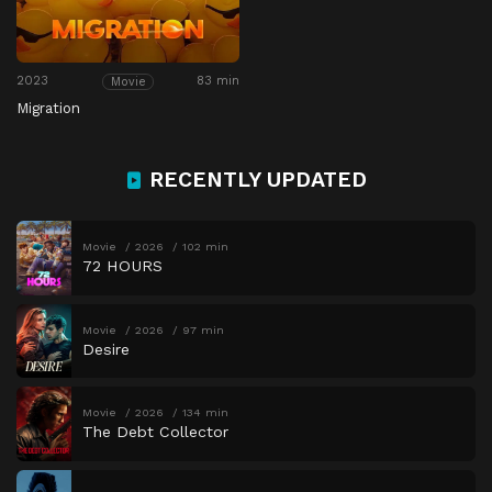
2023
83 min
Movie
Migration
RECENTLY UPDATED
Movie
2026
102 min
72 HOURS
Movie
2026
97 min
Desire
Movie
2026
134 min
The Debt Collector