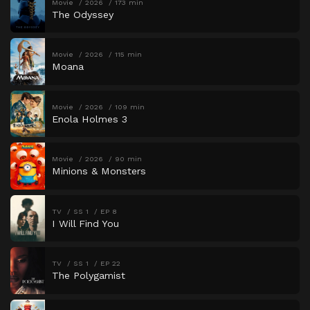
Movie
2026
173 min
The Odyssey
Movie
2026
115 min
Moana
Movie
2026
109 min
Enola Holmes 3
Movie
2026
90 min
Minions & Monsters
TV
SS 1
EP 8
I Will Find You
TV
SS 1
EP 22
The Polygamist