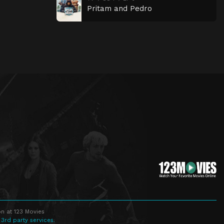
Pritam and Pedro
n at 123 Movies
 3rd party services.