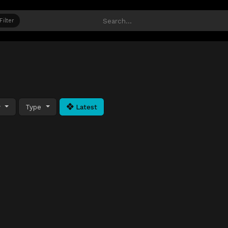
Filter
y
Type
Latest