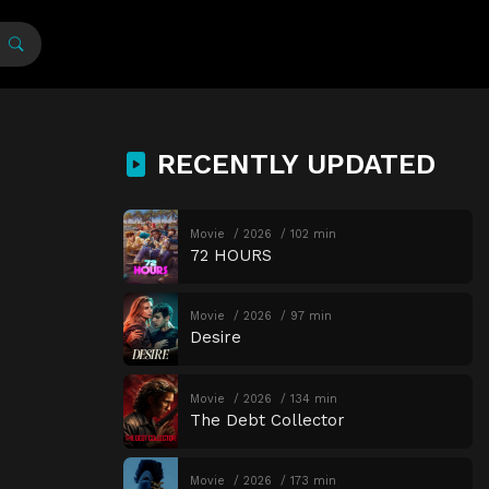
RECENTLY UPDATED
Movie
2026
102 min
72 HOURS
Movie
2026
97 min
Desire
Movie
2026
134 min
The Debt Collector
Movie
2026
173 min