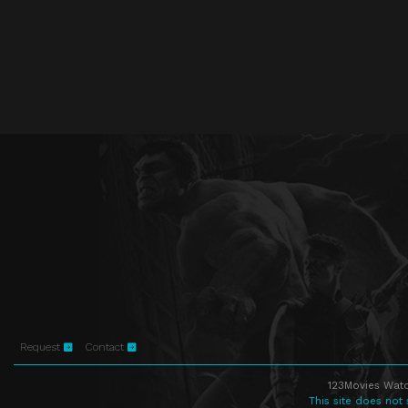
Request
Contact
123Movies Watc
This site does not 