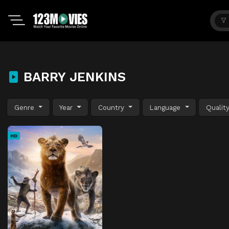
BARRY JENKINS
Genre
Year
Country
Language
Qualit
HD