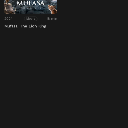
2024
118 min
Movie
Mufasa: The Lion King