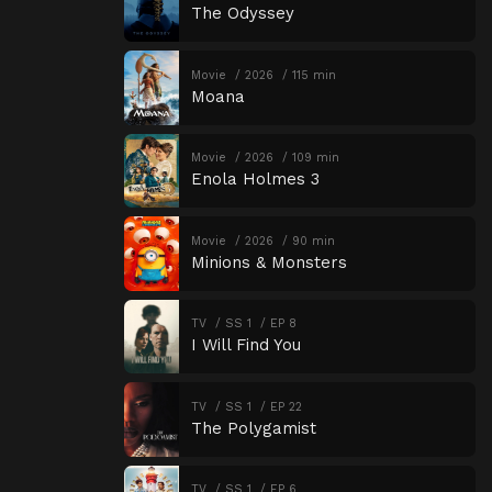
The Odyssey
Movie
2026
115 min
Moana
Movie
2026
109 min
Enola Holmes 3
Movie
2026
90 min
Minions & Monsters
TV
SS 1
EP 8
I Will Find You
TV
SS 1
EP 22
The Polygamist
TV
SS 1
EP 6