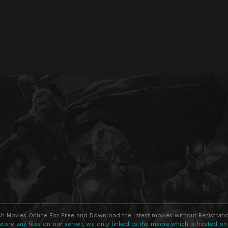
h Movies Online For Free and Download the latest movies without Registratio
store any files on our server, we only linked to the media which is hosted on