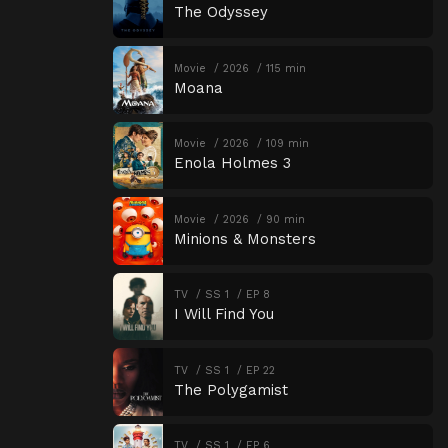
The Odyssey
Movie
2026
115 min
Moana
Movie
2026
109 min
Enola Holmes 3
Movie
2026
90 min
Minions & Monsters
TV
SS 1
EP 8
I Will Find You
TV
SS 1
EP 22
The Polygamist
TV
SS 1
EP 6