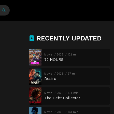
RECENTLY UPDATED
Movie
2026
102 min
72 HOURS
Movie
2026
97 min
Desire
Movie
2026
134 min
The Debt Collector
Movie
2026
173 min