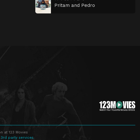
Pritam and Pedro
n at 123 Movies
 3rd party services.