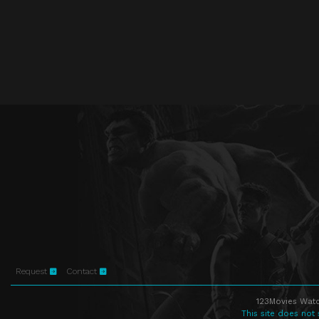
Request
Contact
123Movies Watc
This site does not 