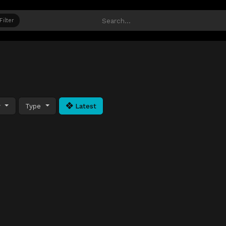
Filter
y
Type
Latest