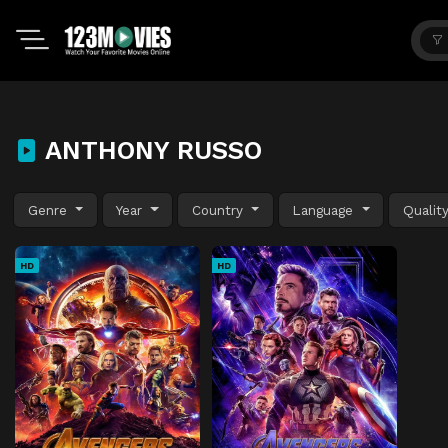
ANTHONY RUSSO
Genre
Year
Country
Language
Qualit
HD
HD