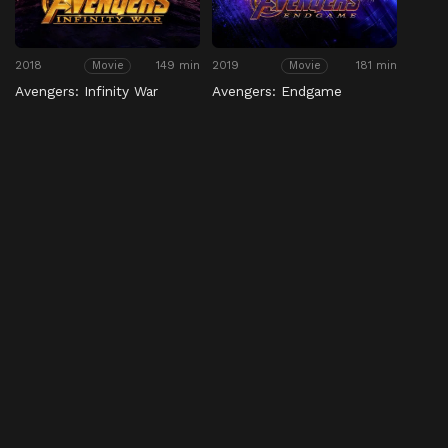
2018
149 min
2019
181 min
Movie
Movie
Avengers: Infinity War
Avengers: Endgame