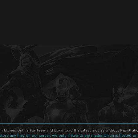
h Movies Online For Free and Download the latest movies without Registratio
store any files on our server, we only linked to the media which is hosted on