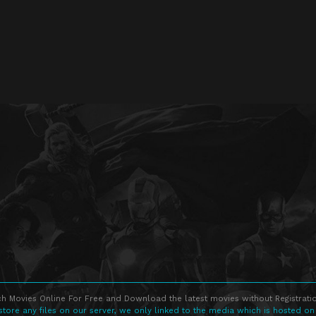
h Movies Online For Free and Download the latest movies without Registratio
store any files on our server, we only linked to the media which is hosted on