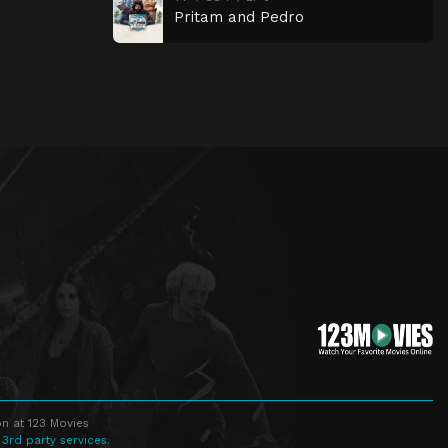
Pritam and Pedro
n at 123 Movies
 3rd party services.