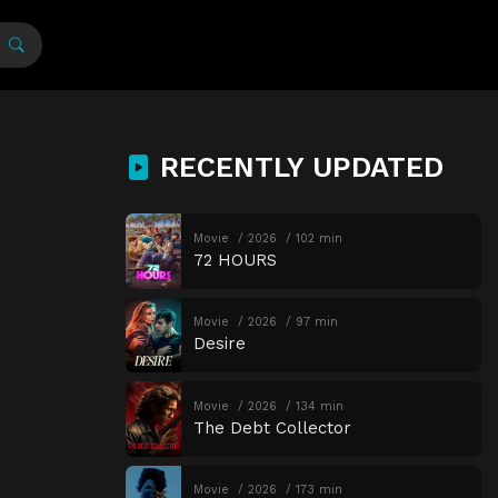
RECENTLY UPDATED
Movie
2026
102 min
72 HOURS
Movie
2026
97 min
Desire
Movie
2026
134 min
The Debt Collector
Movie
2026
173 min