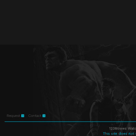
Request
Contact
123Movies Watc
This site does not 