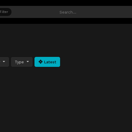
Filter
y
Type
Latest