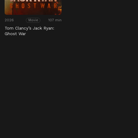
2026
107 min
Movie
Tom Clancy’s Jack Ryan:
Ghost War