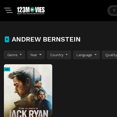
ANDREW BERNSTEIN
Genre
Year
Country
Language
Qualit
HD