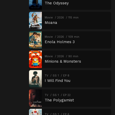
The Odyssey
Movie
2026
115 min
Moana
Movie
2026
109 min
Enola Holmes 3
Movie
2026
90 min
Minions & Monsters
TV
SS 1
EP 8
I Will Find You
TV
SS 1
EP 22
The Polygamist
TV
SS 1
EP 6