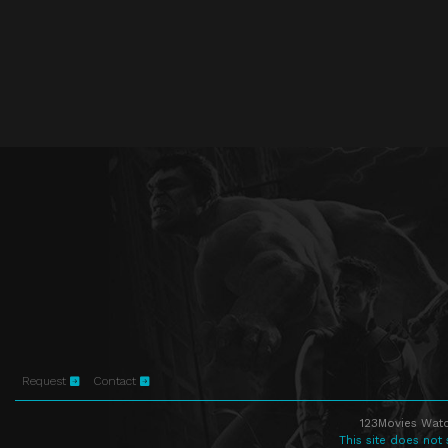
Request
Contact
123Movies Watc
This site does not 