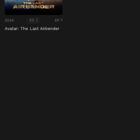
2024
EP 7
SS 2
Avatar: The Last Airbender