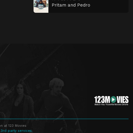
Pritam and Pedro
n at 123 Movies
 3rd party services.