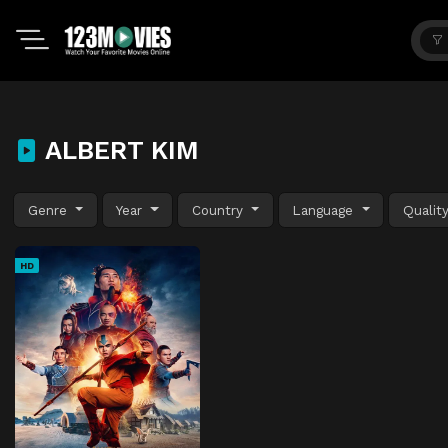
ALBERT KIM
Genre
Year
Country
Language
Qualit
HD