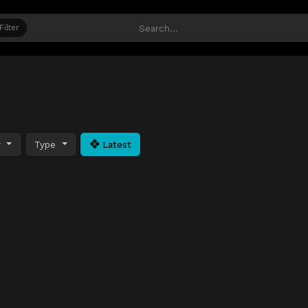
Filter
y
Type
Latest