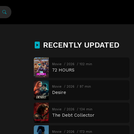
RECENTLY UPDATED
Movie
2026
102 min
72 HOURS
Movie
2026
97 min
Desire
Movie
2026
134 min
The Debt Collector
Movie
2026
173 min