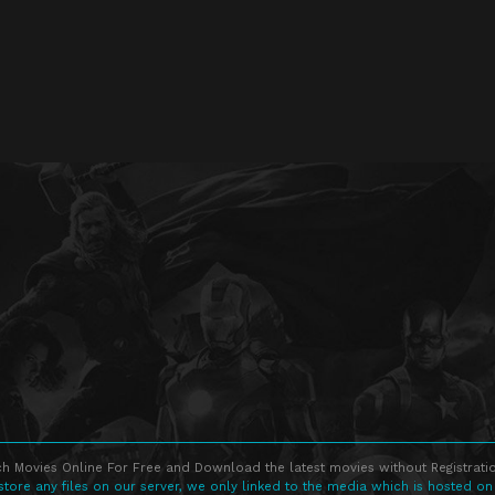
h Movies Online For Free and Download the latest movies without Registratio
store any files on our server, we only linked to the media which is hosted on