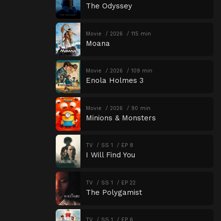
The Odyssey
Movie
2026
115 min
Moana
Movie
2026
109 min
Enola Holmes 3
Movie
2026
90 min
Minions & Monsters
TV
SS 1
EP 8
I Will Find You
TV
SS 1
EP 22
The Polygamist
TV
SS 1
EP 6