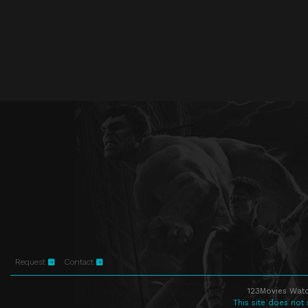
Request
Contact
123Movies Watc
This site does not 