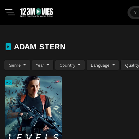
ADAM STERN
Genre
Year
Country
Language
Qualit
HD