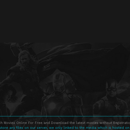
h Movies Online For Free and Download the latest movies without Registratio
store any files on our server, we only linked to the media which is hosted on