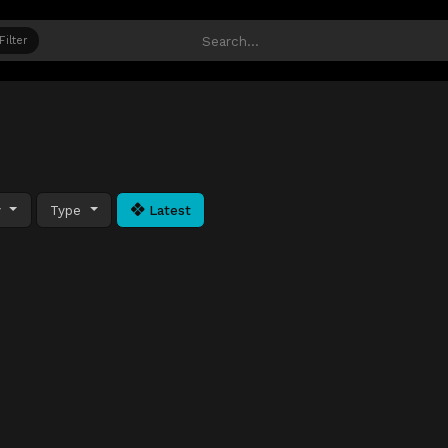
Filter
y
Type
Latest