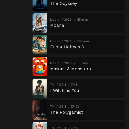
The Odyssey
Movie
2026
115 min
Moana
Movie
2026
109 min
Enola Holmes 3
Movie
2026
90 min
Minions & Monsters
TV
SS 1
EP 8
I Will Find You
TV
SS 1
EP 22
The Polygamist
TV
SS 1
EP 6