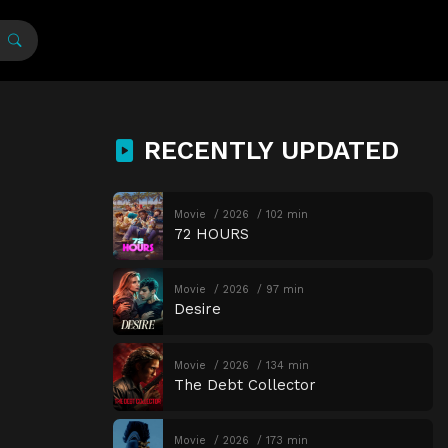
RECENTLY UPDATED
Movie
2026
102 min
72 HOURS
Movie
2026
97 min
Desire
Movie
2026
134 min
The Debt Collector
Movie
2026
173 min