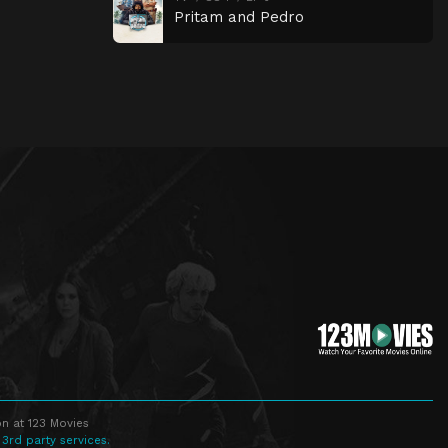
Pritam and Pedro
n at 123 Movies
 3rd party services.