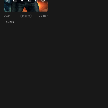
2024
92 min
Movie
Levels