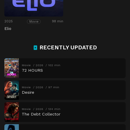
2025
98 min
Movie
Elio
RECENTLY UPDATED
Movie
2026
102 min
72 HOURS
Movie
2026
97 min
Desire
Movie
2026
134 min
The Debt Collector