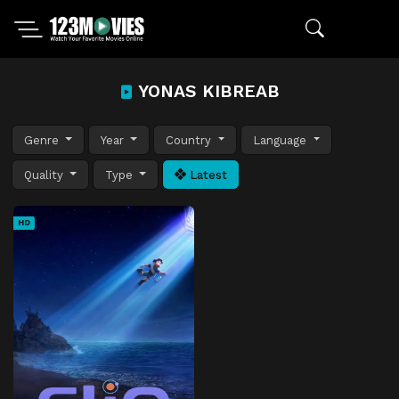
YONAS KIBREAB
Genre
Year
Country
Language
Quality
Type
Latest
HD