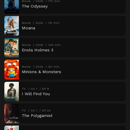
Movie
2026
173 min
The Odyssey
Movie
2026
115 min
Moana
Movie
2026
109 min
Enola Holmes 3
Movie
2026
90 min
Minions & Monsters
TV
SS 1
EP 8
I Will Find You
TV
SS 1
EP 22
The Polygamist