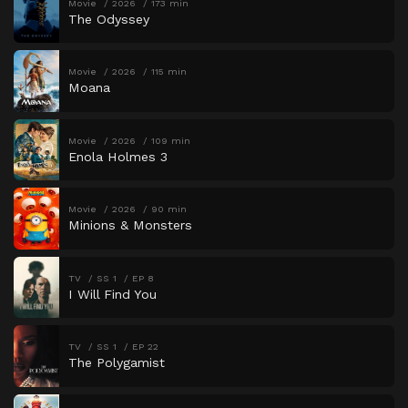
Movie
2026
173 min
The Odyssey
Movie
2026
115 min
Moana
Movie
2026
109 min
Enola Holmes 3
Movie
2026
90 min
Minions & Monsters
TV
SS 1
EP 8
I Will Find You
TV
SS 1
EP 22
The Polygamist