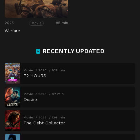
2025
95 min
Movie
Warfare
RECENTLY UPDATED
Movie
2026
102 min
72 HOURS
Movie
2026
97 min
Desire
Movie
2026
134 min
The Debt Collector