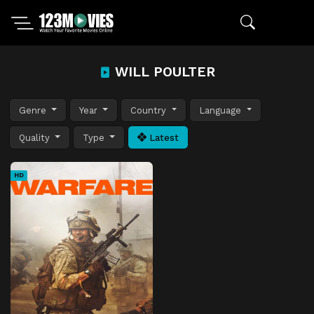
WILL POULTER
Genre
Year
Country
Language
Quality
Type
Latest
HD