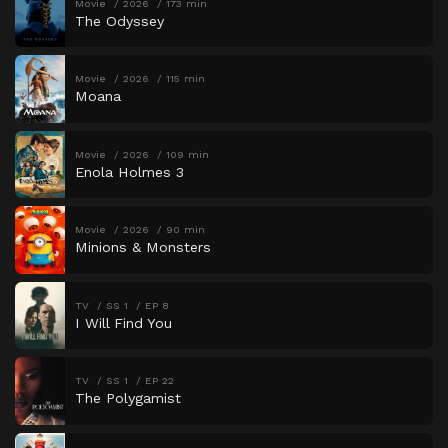
Movie
2026
173 min
The Odyssey
Movie
2026
115 min
Moana
Movie
2026
109 min
Enola Holmes 3
Movie
2026
90 min
Minions & Monsters
TV
SS 1
EP 8
I Will Find You
TV
SS 1
EP 22
The Polygamist