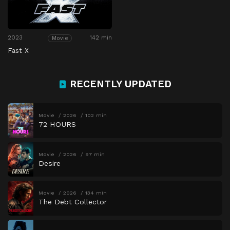
2023
142 min
Movie
Fast X
RECENTLY UPDATED
Movie
2026
102 min
72 HOURS
Movie
2026
97 min
Desire
Movie
2026
134 min
The Debt Collector