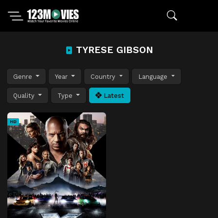
TYRESE GIBSON
Genre
Year
Country
Language
Quality
Type
Latest
HD