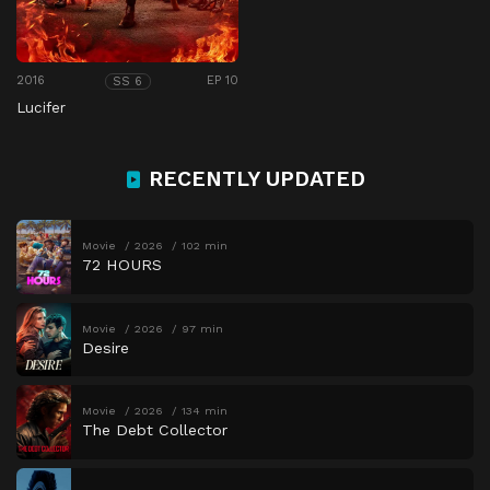
2016
EP 10
SS 6
Lucifer
RECENTLY UPDATED
Movie
2026
102 min
72 HOURS
Movie
2026
97 min
Desire
Movie
2026
134 min
The Debt Collector