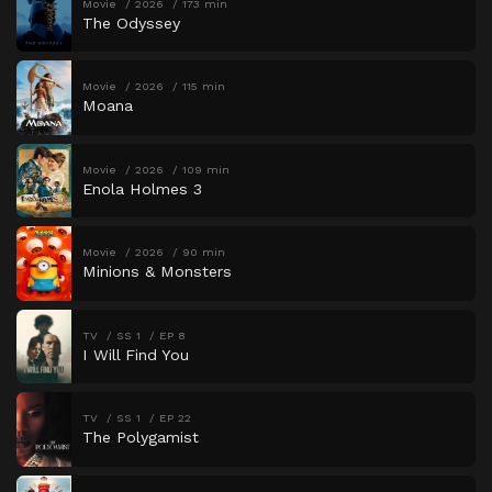
Movie
2026
173 min
The Odyssey
Movie
2026
115 min
Moana
Movie
2026
109 min
Enola Holmes 3
Movie
2026
90 min
Minions & Monsters
TV
SS 1
EP 8
I Will Find You
TV
SS 1
EP 22
The Polygamist