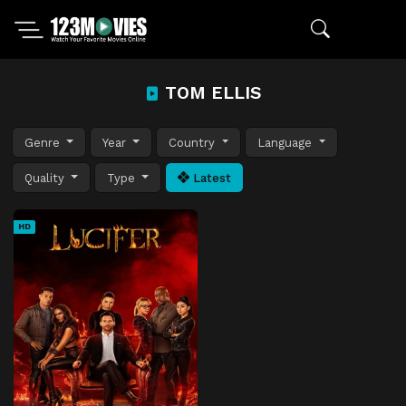
TOM ELLIS
Genre
Year
Country
Language
Quality
Type
Latest
HD