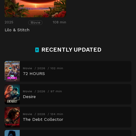
2025
108 min
Movie
Lilo & Stitch
RECENTLY UPDATED
Movie
2026
102 min
72 HOURS
Movie
2026
97 min
Desire
Movie
2026
134 min
The Debt Collector