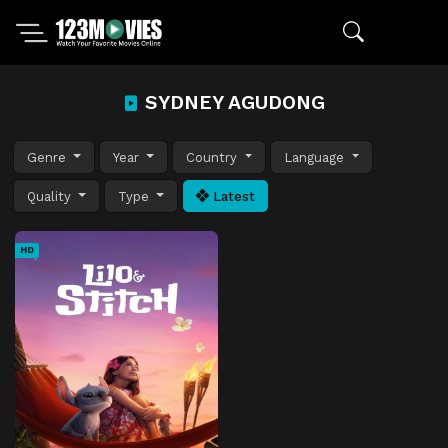
SYDNEY AGUDONG
Genre
Year
Country
Language
Quality
Type
Latest
HD