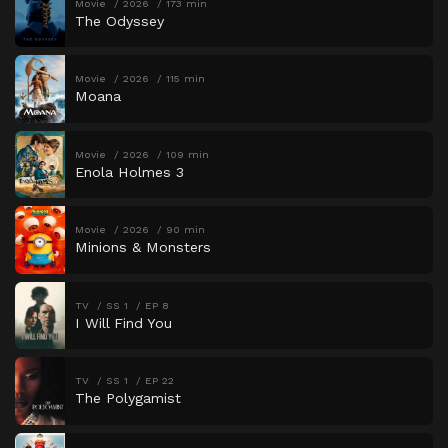
Movie
2026
173 min
The Odyssey
Movie
2026
115 min
Moana
Movie
2026
109 min
Enola Holmes 3
Movie
2026
90 min
Minions & Monsters
TV
SS 1
EP 8
I Will Find You
TV
SS 1
EP 22
The Polygamist