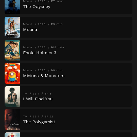
Movie
2026
173 min
The Odyssey
Movie
2026
115 min
Moana
Movie
2026
109 min
Enola Holmes 3
Movie
2026
90 min
Minions & Monsters
TV
SS 1
EP 8
I Will Find You
TV
SS 1
EP 22
The Polygamist