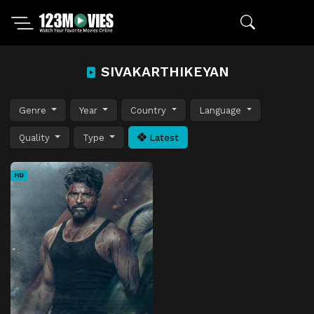
SIVAKARTHIKEYAN
Genre
Year
Country
Language
Quality
Type
Latest
HD