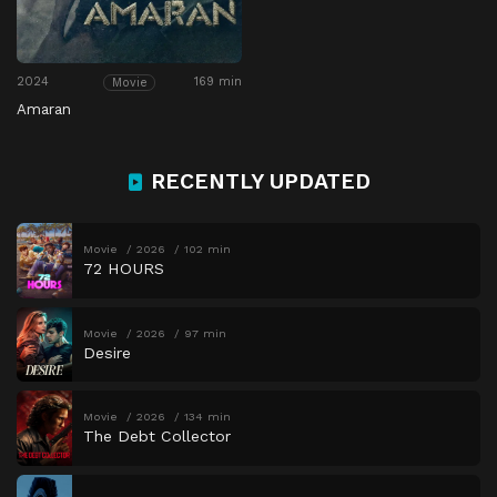
2024
169 min
Movie
Amaran
RECENTLY UPDATED
Movie
2026
102 min
72 HOURS
Movie
2026
97 min
Desire
Movie
2026
134 min
The Debt Collector