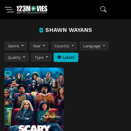
SHAWN WAYANS
Genre
Year
Country
Language
Quality
Type
Latest
HD