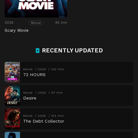
2026
95 min
Movie
Scary Movie
RECENTLY UPDATED
Movie
2026
102 min
72 HOURS
Movie
2026
97 min
Desire
Movie
2026
134 min
The Debt Collector