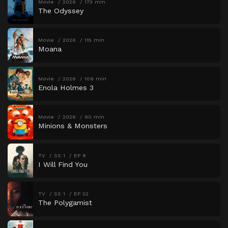
Movie
2026
173 min
The Odyssey
Movie
2026
115 min
Moana
Movie
2026
109 min
Enola Holmes 3
Movie
2026
90 min
Minions & Monsters
TV
SS 1
EP 8
I Will Find You
TV
SS 1
EP 22
The Polygamist