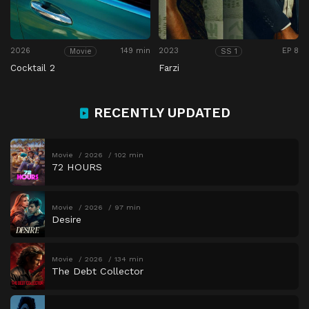
2026
149 min
2023
EP 8
Movie
SS 1
Cocktail 2
Farzi
RECENTLY UPDATED
Movie
2026
102 min
72 HOURS
Movie
2026
97 min
Desire
Movie
2026
134 min
The Debt Collector