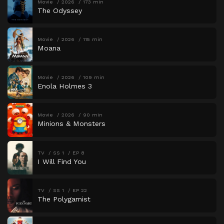
Movie
2026
173 min
The Odyssey
Movie
2026
115 min
Moana
Movie
2026
109 min
Enola Holmes 3
Movie
2026
90 min
Minions & Monsters
TV
SS 1
EP 8
I Will Find You
TV
SS 1
EP 22
The Polygamist