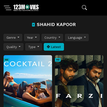
SHAHID KAPOOR
Genre
Year
Country
Language
Quality
Type
Latest
HD
HD