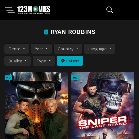
RYAN ROBBINS
Genre
Year
Country
Language
Quality
Type
Latest
HD
HD