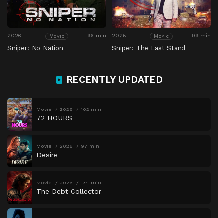
2026
96 min
2025
99 min
Movie
Movie
Sniper: No Nation
Sniper: The Last Stand
RECENTLY UPDATED
Movie
2026
102 min
72 HOURS
Movie
2026
97 min
Desire
Movie
2026
134 min
The Debt Collector