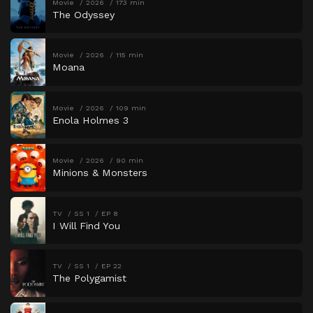
Movie
2026
173 min
The Odyssey
Movie
2026
115 min
Moana
Movie
2026
109 min
Enola Holmes 3
Movie
2026
90 min
Minions & Monsters
TV
SS 1
EP 8
I Will Find You
TV
SS 1
EP 22
The Polygamist