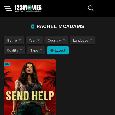
RACHEL MCADAMS
Genre
Year
Country
Language
Quality
Type
Latest
HD