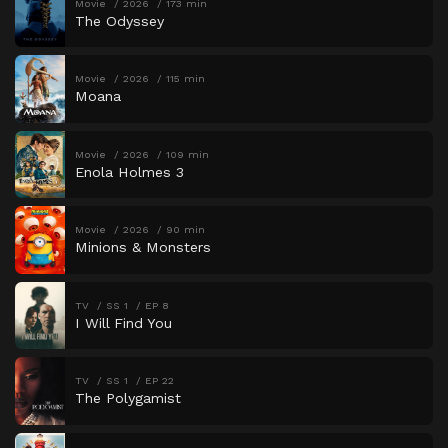
Movie
2026
173 min
The Odyssey
Movie
2026
115 min
Moana
Movie
2026
109 min
Enola Holmes 3
Movie
2026
90 min
Minions & Monsters
TV
SS 1
EP 8
I Will Find You
TV
SS 1
EP 22
The Polygamist