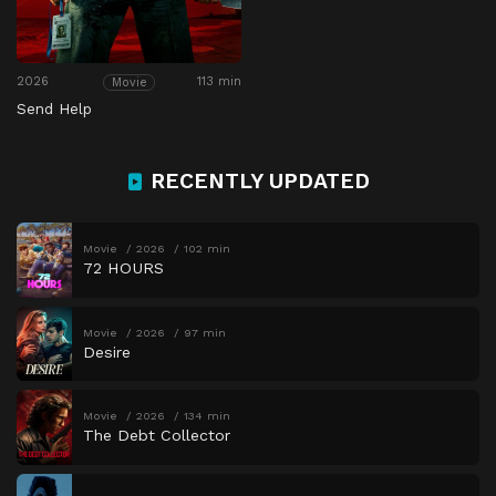
2026
113 min
Movie
Send Help
RECENTLY UPDATED
Movie
2026
102 min
72 HOURS
Movie
2026
97 min
Desire
Movie
2026
134 min
The Debt Collector