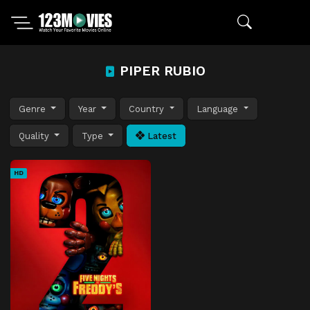
PIPER RUBIO
Genre
Year
Country
Language
Quality
Type
Latest
HD