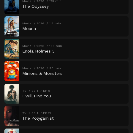
Movie
2026
173 min
The Odyssey
Movie
2026
115 min
Moana
Movie
2026
109 min
Enola Holmes 3
Movie
2026
90 min
Minions & Monsters
TV
SS 1
EP 8
I Will Find You
TV
SS 1
EP 22
The Polygamist