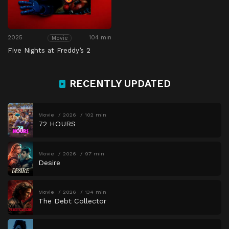
2025
104 min
Movie
Five Nights at Freddy’s 2
RECENTLY UPDATED
Movie
2026
102 min
72 HOURS
Movie
2026
97 min
Desire
Movie
2026
134 min
The Debt Collector