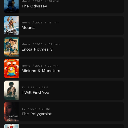
Movie
2026
173 min
The Odyssey
Movie
2026
115 min
Moana
Movie
2026
109 min
Enola Holmes 3
Movie
2026
90 min
Minions & Monsters
TV
SS 1
EP 8
I Will Find You
TV
SS 1
EP 22
The Polygamist