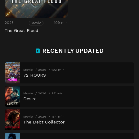
2025
109 min
Movie
The Great Flood
RECENTLY UPDATED
Movie
2026
102 min
72 HOURS
Movie
2026
97 min
Desire
Movie
2026
134 min
The Debt Collector