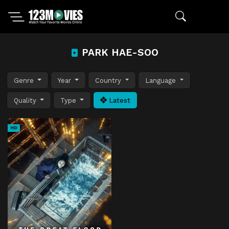
PARK HAE-SOO
Genre
Year
Country
Language
Quality
Type
Latest
HD