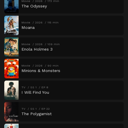
Movie
2026
173 min
The Odyssey
Movie
2026
115 min
Moana
Movie
2026
109 min
Enola Holmes 3
Movie
2026
90 min
Minions & Monsters
TV
SS 1
EP 8
I Will Find You
TV
SS 1
EP 22
The Polygamist