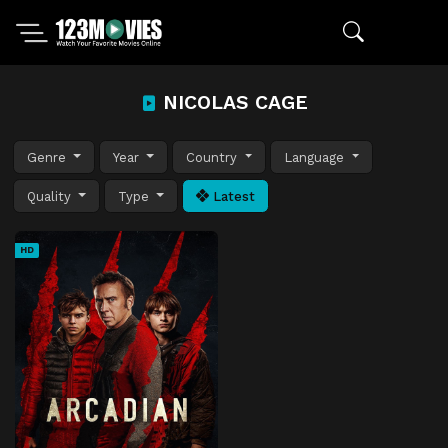
NICOLAS CAGE
Genre
Year
Country
Language
Quality
Type
Latest
HD