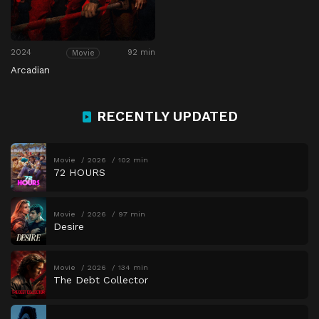
2024
92 min
Movie
Arcadian
RECENTLY UPDATED
Movie
2026
102 min
72 HOURS
Movie
2026
97 min
Desire
Movie
2026
134 min
The Debt Collector