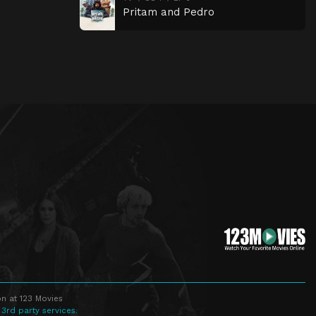
Pritam and Pedro
n at 123 Movies
 3rd party services.