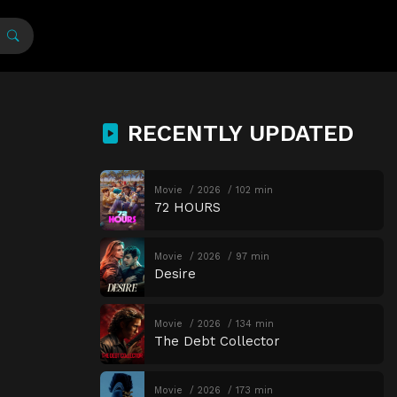
RECENTLY UPDATED
Movie
2026
102 min
72 HOURS
Movie
2026
97 min
Desire
Movie
2026
134 min
The Debt Collector
Movie
2026
173 min