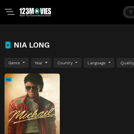
NIA LONG
Genre
Year
Country
Language
Qualit
HD