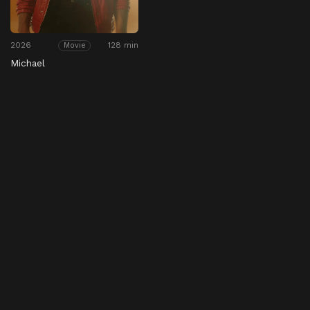
2026
128 min
Movie
Michael