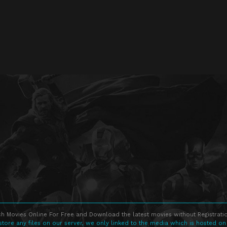
h Movies Online For Free and Download the latest movies without Registratio
store any files on our server, we only linked to the media which is hosted on