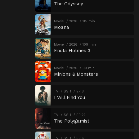
The Odyssey
Movie
2026
115 min
Moana
Movie
2026
109 min
Enola Holmes 3
Movie
2026
90 min
Minions & Monsters
TV
SS 1
EP 8
I Will Find You
TV
SS 1
EP 22
The Polygamist
TV
SS 1
EP 6