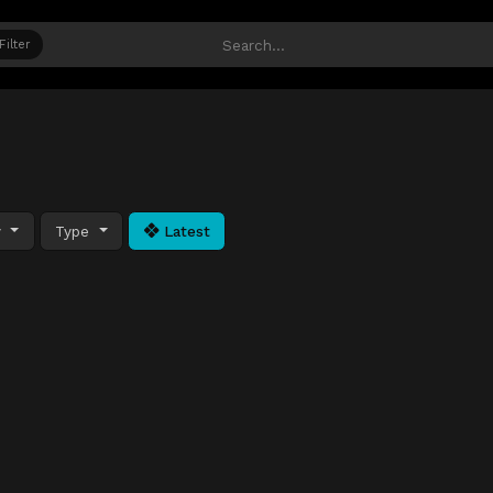
Filter
y
Type
Latest