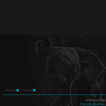
Request
Contact
123Movies Watc
This site does not 