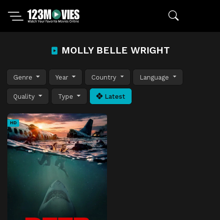
MOLLY BELLE WRIGHT
Genre
Year
Country
Language
Quality
Type
Latest
HD