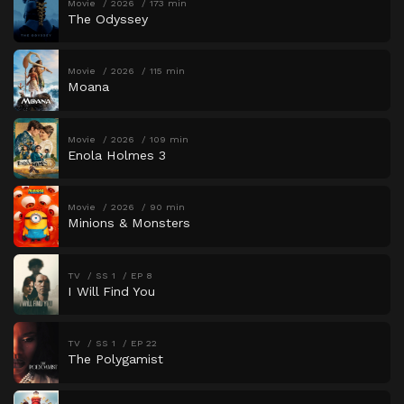
Movie
2026
173 min
The Odyssey
Movie
2026
115 min
Moana
Movie
2026
109 min
Enola Holmes 3
Movie
2026
90 min
Minions & Monsters
TV
SS 1
EP 8
I Will Find You
TV
SS 1
EP 22
The Polygamist