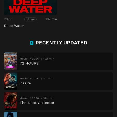
2026
107 min
Movie
Deep Water
RECENTLY UPDATED
Movie
2026
102 min
72 HOURS
Movie
2026
97 min
Desire
Movie
2026
134 min
The Debt Collector