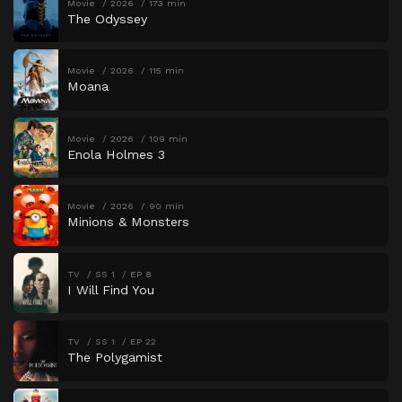
Movie
2026
173 min
The Odyssey
Movie
2026
115 min
Moana
Movie
2026
109 min
Enola Holmes 3
Movie
2026
90 min
Minions & Monsters
TV
SS 1
EP 8
I Will Find You
TV
SS 1
EP 22
The Polygamist