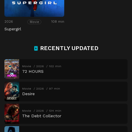
2026
108 min
Movie
Supergirl
RECENTLY UPDATED
Movie
2026
102 min
72 HOURS
Movie
2026
97 min
Desire
Movie
2026
134 min
The Debt Collector