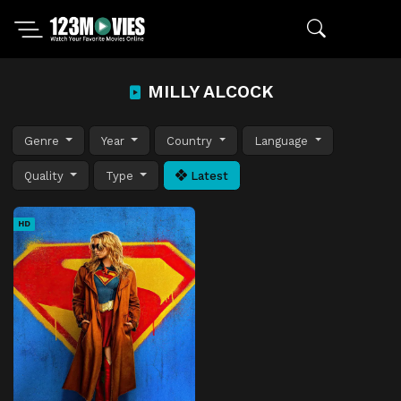
MILLY ALCOCK
Genre
Year
Country
Language
Quality
Type
Latest
HD