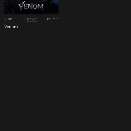
2018
112 min
Movie
Venom