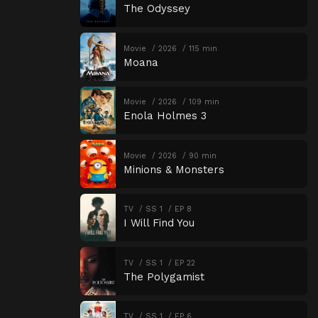
The Odyssey
Movie
2026
115 min
Moana
Movie
2026
109 min
Enola Holmes 3
Movie
2026
90 min
Minions & Monsters
TV
SS 1
EP 8
I Will Find You
TV
SS 1
EP 22
The Polygamist
TV
SS 1
EP 6