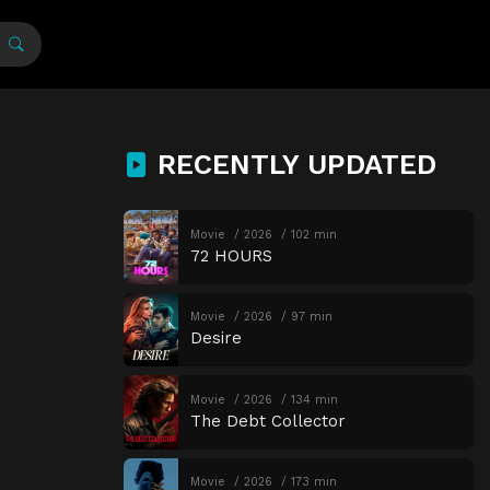
RECENTLY UPDATED
Movie
2026
102 min
72 HOURS
Movie
2026
97 min
Desire
Movie
2026
134 min
The Debt Collector
Movie
2026
173 min