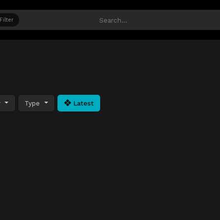
Filter
y
Type
Latest