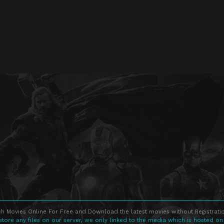
h Movies Online For Free and Download the latest movies without Registratio
store any files on our server, we only linked to the media which is hosted on