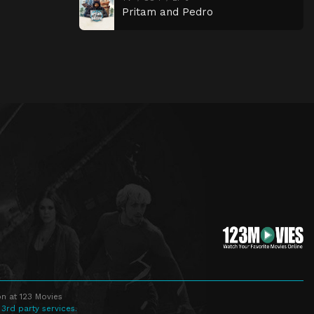
Pritam and Pedro
n at 123 Movies
 3rd party services.