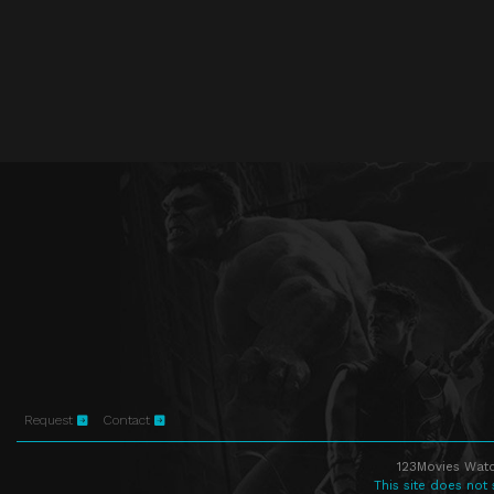
Request
Contact
123Movies Watc
This site does not 