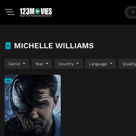
MICHELLE WILLIAMS
Genre
Year
Country
Language
Qualit
HD