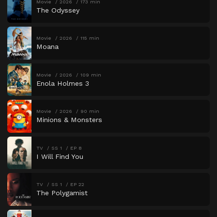
Movie
2026
173 min
The Odyssey
Movie
2026
115 min
Moana
Movie
2026
109 min
Enola Holmes 3
Movie
2026
90 min
Minions & Monsters
TV
SS 1
EP 8
I Will Find You
TV
SS 1
EP 22
The Polygamist