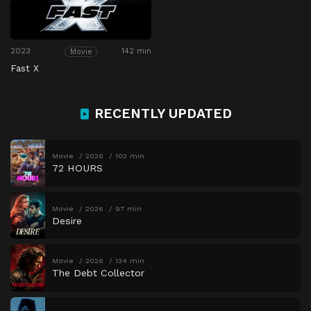
2023
142 min
Movie
Fast X
RECENTLY UPDATED
Movie
2026
102 min
72 HOURS
Movie
2026
97 min
Desire
Movie
2026
134 min
The Debt Collector