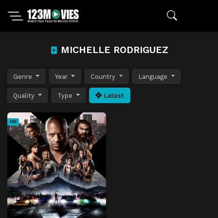
MICHELLE RODRIGUEZ
Genre
Year
Country
Language
Quality
Type
Latest
HD