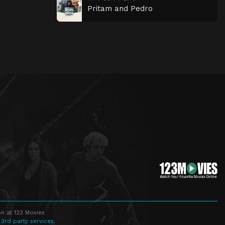
Pritam and Pedro
n at 123 Movies
 3rd party services.