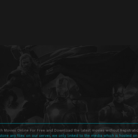
h Movies Online For Free and Download the latest movies without Registratio
store any files on our server, we only linked to the media which is hosted on