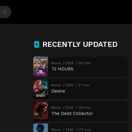
RECENTLY UPDATED
Movie
2026
102 min
72 HOURS
Movie
2026
97 min
Desire
Movie
2026
134 min
The Debt Collector
Movie
2026
173 min