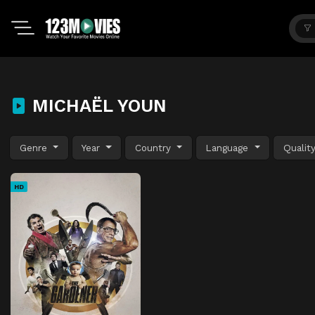
MICHAËL YOUN
Genre
Year
Country
Language
Qualit
HD