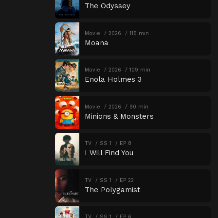
The Odyssey
Movie
2026
115 min
Moana
Movie
2026
109 min
Enola Holmes 3
Movie
2026
90 min
Minions & Monsters
TV
SS 1
EP 8
I Will Find You
TV
SS 1
EP 22
The Polygamist
TV
SS 1
EP 6