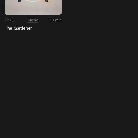
2025
110 min
Movie
The Gardener