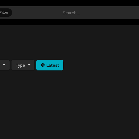
Filter
y
Type
Latest