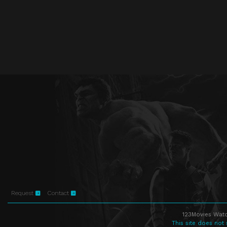
Request
Contact
123Movies Watc
This site does not 